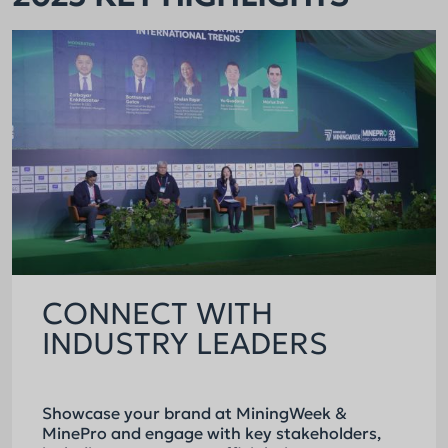
CONNECT WITH
INDUSTRY LEADERS
Showcase your brand at MiningWeek &
MinePro and engage with key stakeholders,