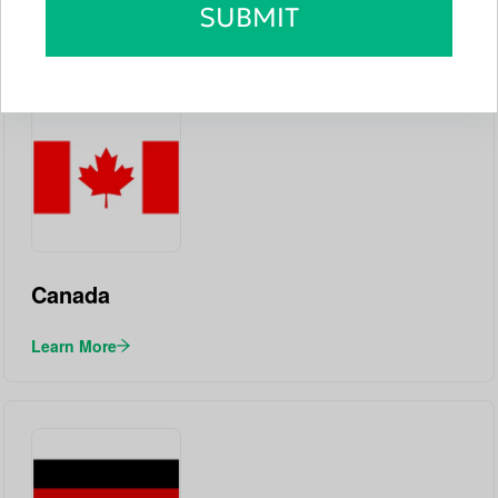
SUBMIT