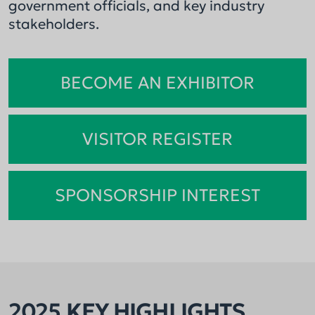
government officials, and key industry
stakeholders.
BECOME AN EXHIBITOR
VISITOR REGISTER
SPONSORSHIP INTEREST
2025 KEY HIGHLIGHTS