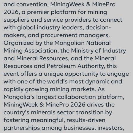
and convention, MiningWeek & MinePro
2026, a premier platform for mining
suppliers and service providers to connect
with global industry leaders, decision-
makers, and procurement managers.
Organized by the Mongolian National
Mining Association, the Ministry of Industry
and Mineral Resources, and the Mineral
Resources and Petroleum Authority, this
event offers a unique opportunity to engage
with one of the world’s most dynamic and
rapidly growing mining markets. As
Mongolia’s largest collaboration platform,
MiningWeek & MinePro 2026 drives the
country’s minerals sector transition by
fostering meaningful, results-driven
partnerships among businesses, investors,