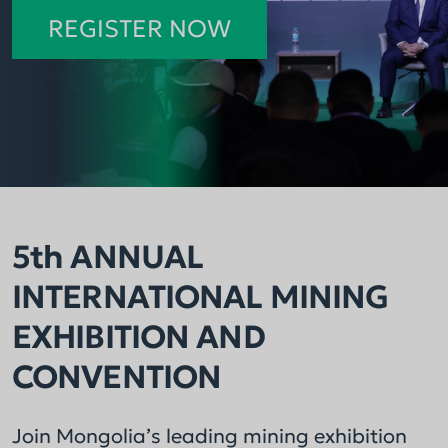
across the mining sector.
consecutive year.
REGISTER NOW
5th ANNUAL
INTERNATIONAL MINING
EXHIBITION AND
CONVENTION
Join Mongolia’s leading mining exhibition