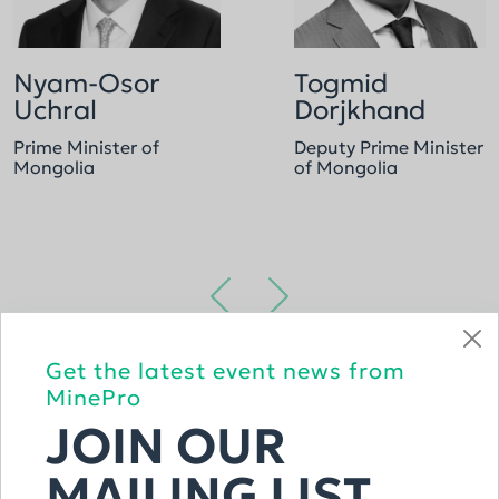
Nyam-Osor
Togmid
Uchral
Dorjkhand
Prime Minister of
Deputy Prime Minister
Mongolia
of Mongolia
Get the latest event news from
VIEW THE FULL LIST
MinePro
JOIN OUR
MAILING LIST