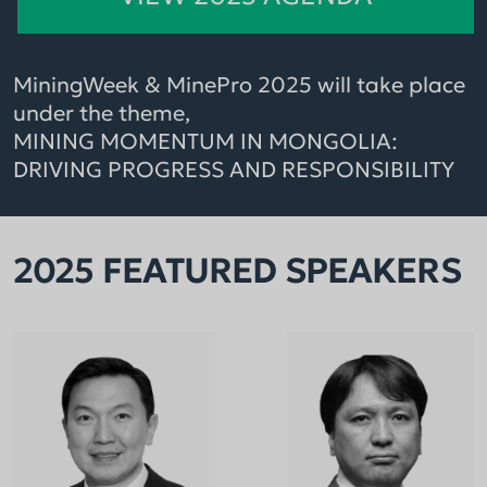
MiningWeek & MinePro 2025 will take place
under the theme,
MINING MOMENTUM IN MONGOLIA:
DRIVING PROGRESS AND RESPONSIBILITY
2025 FEATURED SPEAKERS