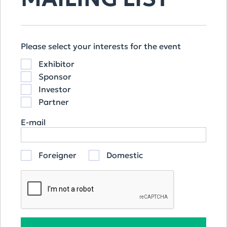
OUR SPONSORS
Please select your interests for the event
Exhibitor
Sponsor
Investor
Partner
E-mail
Foreigner
Domestic