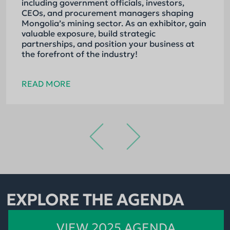
including government officials, investors,
CEOs, and procurement managers shaping
Mongolia’s mining sector. As an exhibitor, gain
valuable exposure, build strategic
partnerships, and position your business at
the forefront of the industry!
READ MORE
EXPLORE THE AGENDA
VIEW 2025 AGENDA