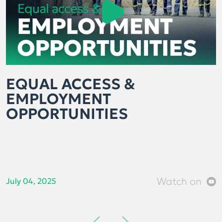
EQUAL ACCESS &
EMPLOYMENT
OPPORTUNITIES
Watch on
July 04, 2025