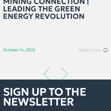
MINING CONNECTION |
LEADING THE GREEN
ENERGY REVOLUTION
Watch on
October 14, 2025
SIGN UP TO THE
NEWSLETTER