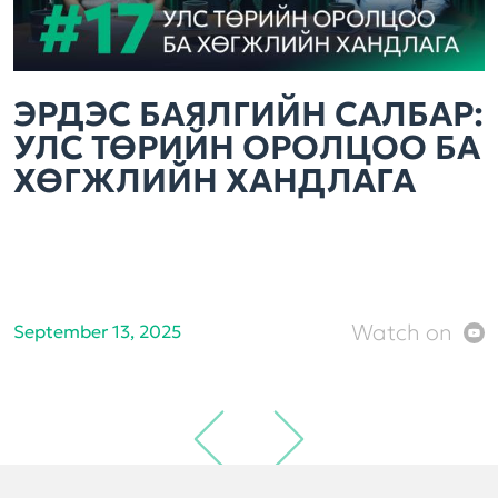
ЭРДЭС БАЯЛГИЙН САЛБАР:
УЛС ТӨРИЙН ОРОЛЦОО БА
ХӨГЖЛИЙН ХАНДЛАГА
Watch on
September 13, 2025