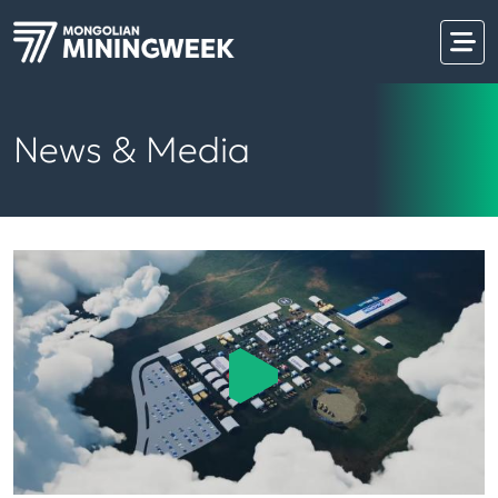
News & Media