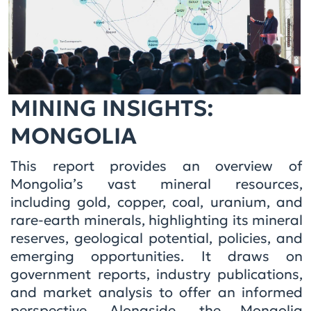
MINING INSIGHTS:
MONGOLIA
This report provides an overview of
Mongolia’s vast mineral resources,
including gold, copper, coal, uranium, and
rare-earth minerals, highlighting its mineral
reserves, geological potential, policies, and
emerging opportunities. It draws on
government reports, industry publications,
and market analysis to offer an informed
perspective. Alongside, the Mongolia