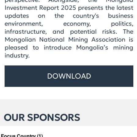
Investment Report 2025 presents the latest
updates on the country's business
environment, economy, politics,
infrastructure, and potential risks. The
Mongolian National Mining Association is
pleased to introduce Mongolia’s mining
industry.
DOWNLOAD
OUR SPONSORS