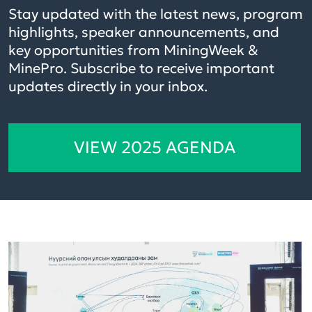
Stay updated with the latest news, program
highlights, speaker announcements, and
key opportunities from MiningWeek &
MinePro. Subscribe to receive important
updates directly in your inbox.
VIEW 2025 AGENDA