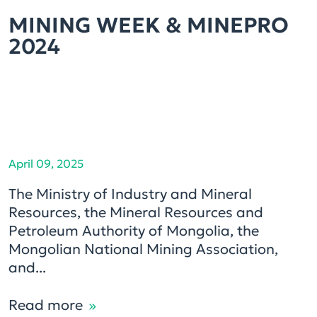
MINING WEEK & MINEPRO
2024
April 09, 2025
The Ministry of Industry and Mineral
Resources, the Mineral Resources and
Petroleum Authority of Mongolia, the
Mongolian National Mining Association,
and...
Read more