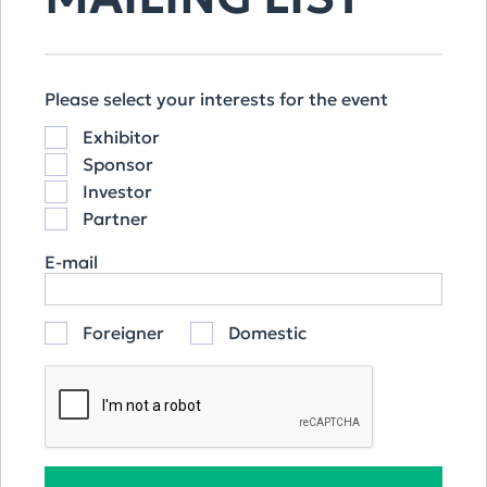
OUR SPONSORS
Please select your interests for the event
Exhibitor
Sponsor
Investor
Partner
E-mail
Foreigner
Domestic