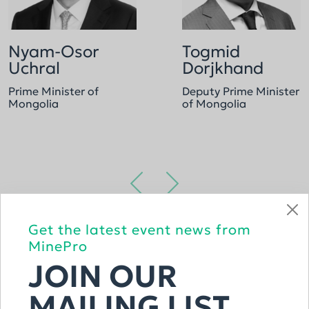
Nyam-Osor
Togmid
Uchral
Dorjkhand
Prime Minister of
Deputy Prime Minister
Mongolia
of Mongolia
Get the latest event news from
VIEW THE FULL LIST
MinePro
JOIN OUR
MAILING LIST