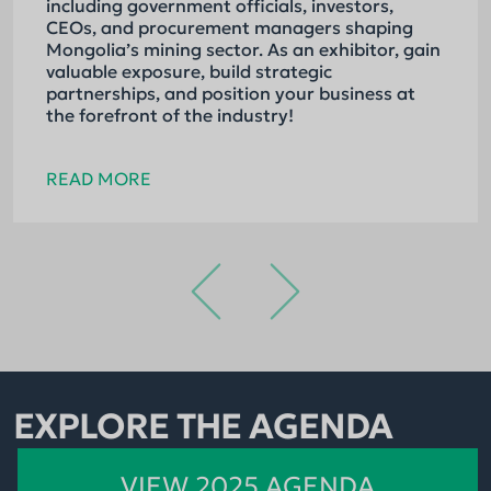
including government officials, investors,
CEOs, and procurement managers shaping
Mongolia’s mining sector. As an exhibitor, gain
valuable exposure, build strategic
partnerships, and position your business at
the forefront of the industry!
READ MORE
EXPLORE THE AGENDA
VIEW 2025 AGENDA