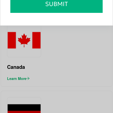
SUBMIT