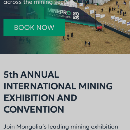
across the mining sector.
consecutive year.
BOOK NOW
5th ANNUAL
INTERNATIONAL MINING
EXHIBITION AND
CONVENTION
Join Mongolia’s leading mining exhibition