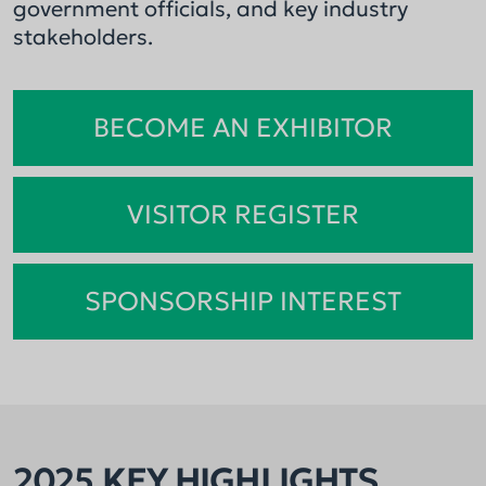
government officials, and key industry
stakeholders.
BECOME AN EXHIBITOR
VISITOR REGISTER
SPONSORSHIP INTEREST
2025 KEY HIGHLIGHTS