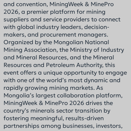
and convention, MiningWeek & MinePro
2026, a premier platform for mining
suppliers and service providers to connect
with global industry leaders, decision-
makers, and procurement managers.
Organized by the Mongolian National
Mining Association, the Ministry of Industry
and Mineral Resources, and the Mineral
Resources and Petroleum Authority, this
event offers a unique opportunity to engage
with one of the world’s most dynamic and
rapidly growing mining markets. As
Mongolia’s largest collaboration platform,
MiningWeek & MinePro 2026 drives the
country’s minerals sector transition by
fostering meaningful, results-driven
partnerships among businesses, investors,