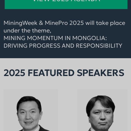
MiningWeek & MinePro 2025 will take place
under the theme,
MINING MOMENTUM IN MONGOLIA:
DRIVING PROGRESS AND RESPONSIBILITY
2025 FEATURED SPEAKERS