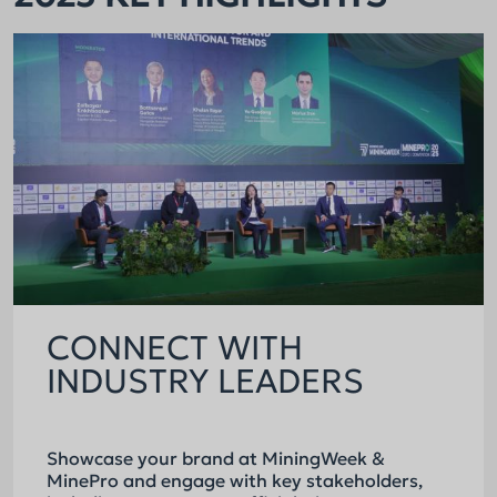
CONNECT WITH
INDUSTRY LEADERS
Showcase your brand at MiningWeek &
MinePro and engage with key stakeholders,