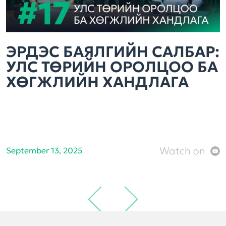
ЭРДЭС БАЯЛГИЙН САЛБАР:
УЛС ТӨРИЙН ОРОЛЦОО БА
ХӨГЖЛИЙН ХАНДЛАГА
Watch on
September 13, 2025