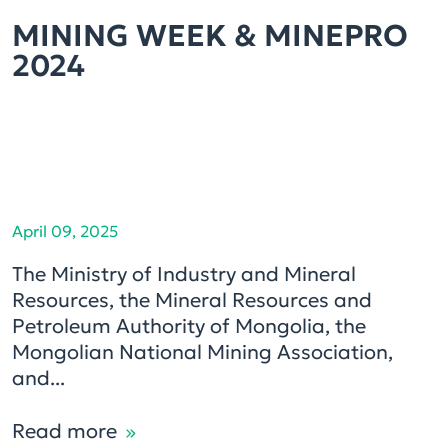
MINING WEEK & MINEPRO
2024
April 09, 2025
The Ministry of Industry and Mineral
Resources, the Mineral Resources and
Petroleum Authority of Mongolia, the
Mongolian National Mining Association,
and...
Read more