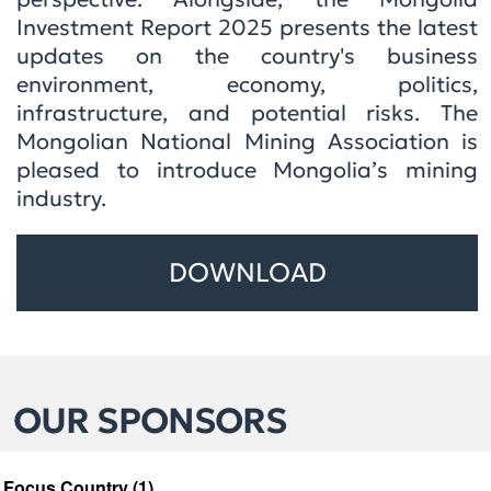
Investment Report 2025 presents the latest
updates on the country's business
environment, economy, politics,
infrastructure, and potential risks. The
Mongolian National Mining Association is
pleased to introduce Mongolia’s mining
industry.
DOWNLOAD
OUR SPONSORS