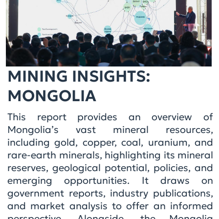
MINING INSIGHTS:
MONGOLIA
This report provides an overview of
Mongolia’s vast mineral resources,
including gold, copper, coal, uranium, and
rare-earth minerals, highlighting its mineral
reserves, geological potential, policies, and
emerging opportunities. It draws on
government reports, industry publications,
and market analysis to offer an informed
perspective. Alongside, the Mongolia