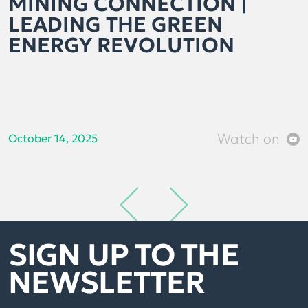
MINING CONNECTION |
LEADING THE GREEN
ENERGY REVOLUTION
Watch on
October 14, 2025
SIGN UP TO THE
NEWSLETTER