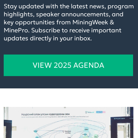
Stay updated with the latest news, program
highlights, speaker announcements, and
key opportunities from MiningWeek &
MinePro. Subscribe to receive important
updates directly in your inbox.
VIEW 2025 AGENDA