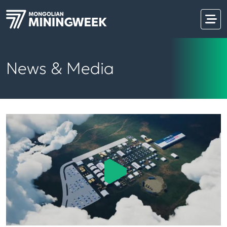
News & Media