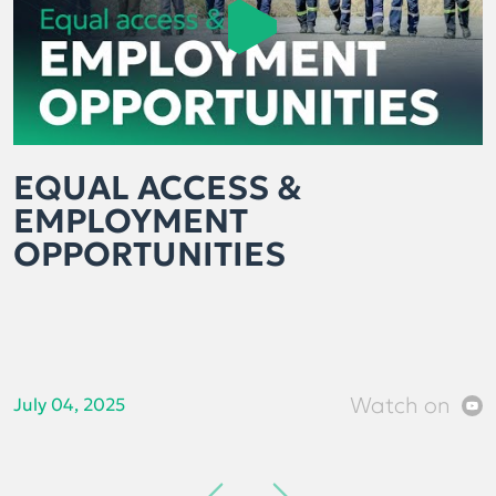
EQUAL ACCESS &
EMPLOYMENT
OPPORTUNITIES
Watch on
July 04, 2025