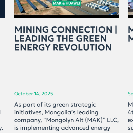
MINING CONNECTION |
LEADING THE GREEN
ENERGY REVOLUTION
October 14, 2025
Se
As part of its green strategic
M
d
initiatives, Mongolia’s leading
4
company, “Mongolyn Alt (MAK)” LLC,
e
y,
is implementing advanced energy
s