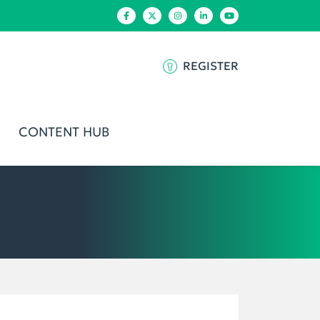
REGISTER
CONTENT HUB