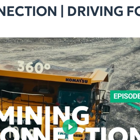
ECTION | DRIVING 
Play