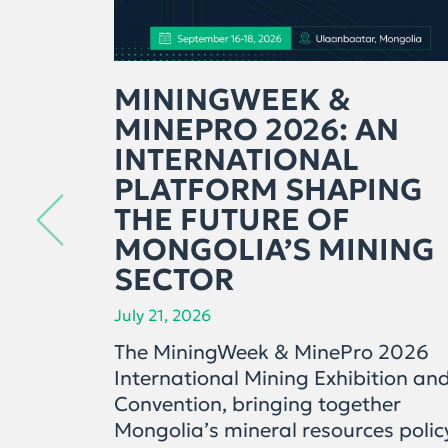
MININGWEEK &
MINEPRO 2026: AN
INTERNATIONAL
PLATFORM SHAPING
THE FUTURE OF
MONGOLIA’S MINING
SECTOR
July 21, 2026
The MiningWeek & MinePro 2026
International Mining Exhibition an
Convention, bringing together
Mongolia’s mineral resources polic