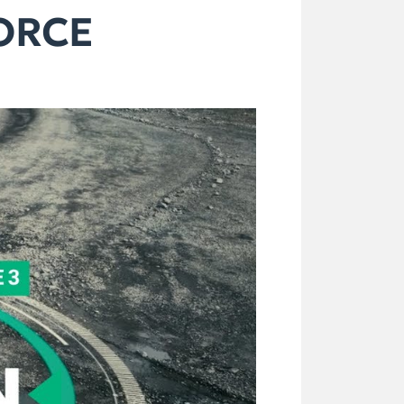
FORCE