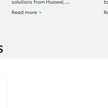
solutions from Huawei, ...
to
Read more
R
S