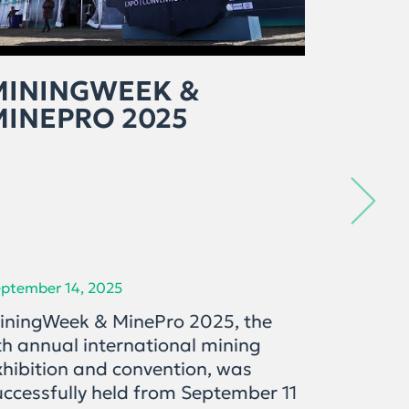
MININGWEEK &
ЭРДЭ
MINEPRO 2025
САЛБ
ОРО
ХӨГ
ХАН
ptember 14, 2025
September 
iningWeek & MinePro 2025, the
"Mining 
th annual international mining
дугаарт
xhibition and convention, was
дахь ул
uccessfully held from September 11
салбары