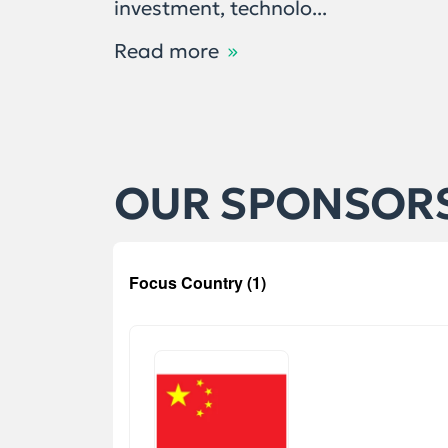
investment, technolo...
Read more
OUR SPONSOR