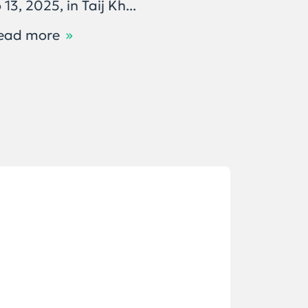
 13, 2025, in Taij Kh...
бодлого
ашиглал
ead more
Read m