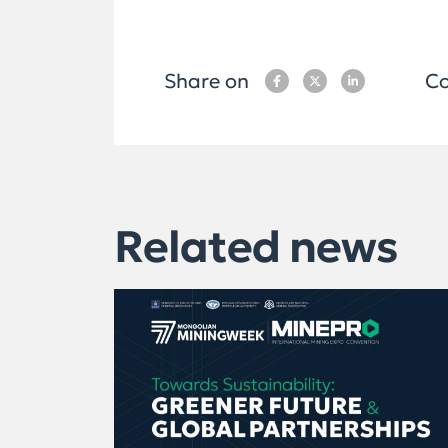
Share on
Co
Related news