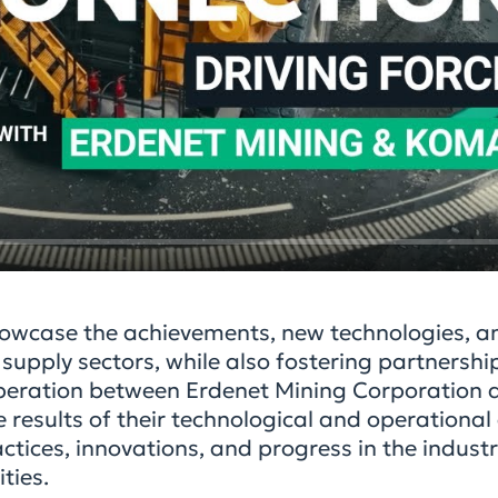
owcase the achievements, new technologies, an
upply sectors, while also fostering partnership
operation between Erdenet Mining Corporation 
 results of their technological and operationa
tices, innovations, and progress in the industry
ties.