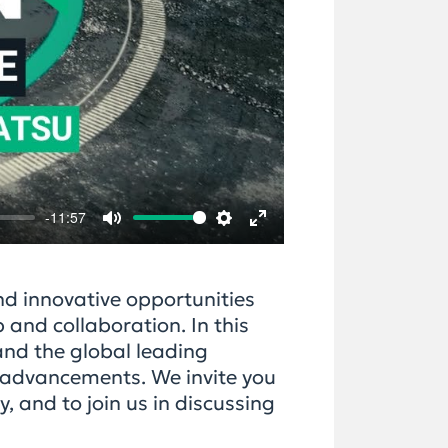
-11:57
Mute
Settings
Enter
fullscreen
d innovative opportunities
 and collaboration. In this
and the global leading
l advancements. We invite you
, and to join us in discussing