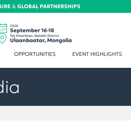
TURE
&
GLOBAL PARTNERSHIPS
2026
September 16-18
Taij Khairkhan, Nalaikh District
Ulaanbaatar, Mongolia
OPPORTUNITIES
EVENT HIGHLIGHTS
dia