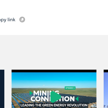
py link