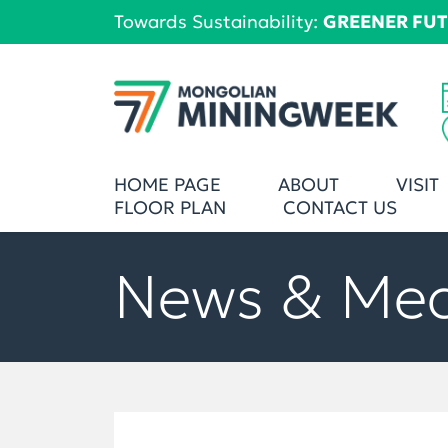
Towards Sustainability:
GREENER FU
HOME PAGE
ABOUT
VISIT
FLOOR PLAN
CONTACT US
News & Me