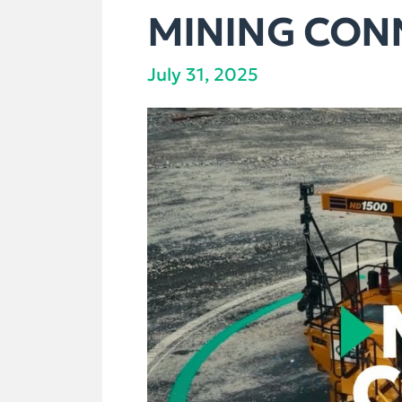
MINING CONN
July 31, 2025