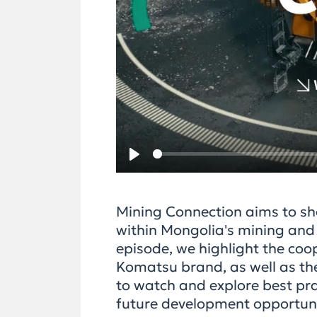
Play
Mining Connection aims to sh
within Mongolia's mining and s
episode, we highlight the co
Komatsu brand, as well as the
to watch and explore best prac
future development opportuni