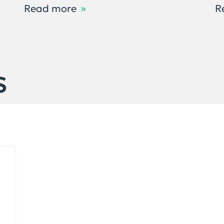
Read more
R
S