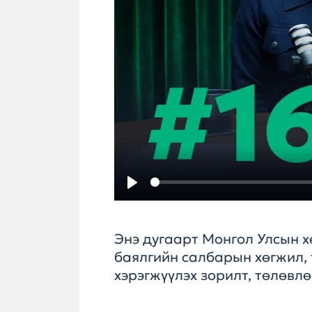
Play
Энэ дугаарт Монгол Улсын х
баялгийн салбарын хөгжил, 
хэрэгжүүлэх зорилт, төлөвл