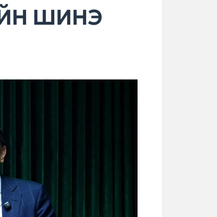
ИЙН ШИНЭ