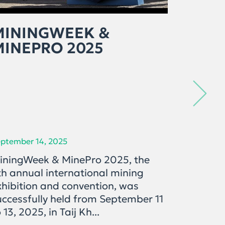
MININGWEEK &
ЭРДЭ
MINEPRO 2025
САЛБ
ОРО
ХӨГ
ХАН
ptember 14, 2025
September 
iningWeek & MinePro 2025, the
"Mining 
th annual international mining
дугаарт
xhibition and convention, was
дахь ул
uccessfully held from September 11
салбары
 13, 2025, in Taij Kh...
бодлого
ашиглал