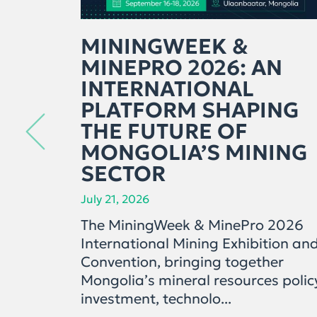
MININGWEEK &
MINEPRO 2026: AN
INTERNATIONAL
PLATFORM SHAPING
THE FUTURE OF
MONGOLIA’S MINING
SECTOR
July 21, 2026
The MiningWeek & MinePro 2026
International Mining Exhibition an
Convention, bringing together
Mongolia’s mineral resources polic
investment, technolo...