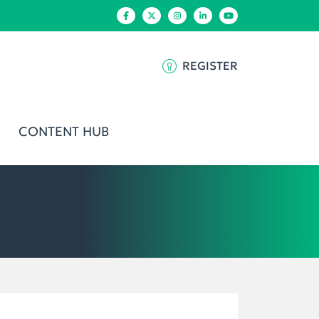
REGISTER
CONTENT HUB