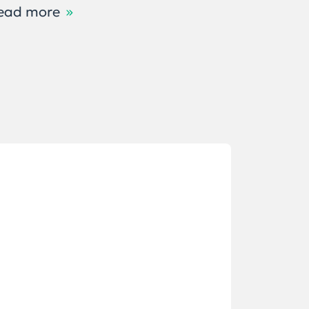
ead more
Read m