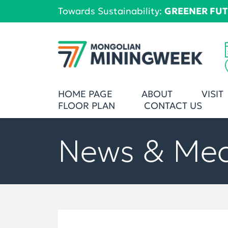
Towards Sustainability:
GREENER FU
HOME PAGE
ABOUT
VISIT
FLOOR PLAN
CONTACT US
News & Me