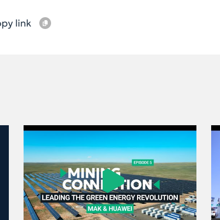
py link