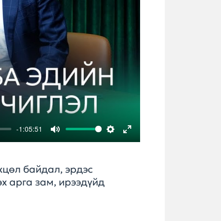
-1:05:51
Mute
Settings
Enter
fullscreen
хцөл байдал, эрдэс
х арга зам, ирээдүйд