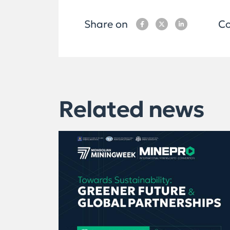
Share on
Co
Related news