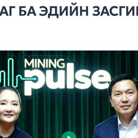
АГ БА ЭДИЙН ЗАСГ