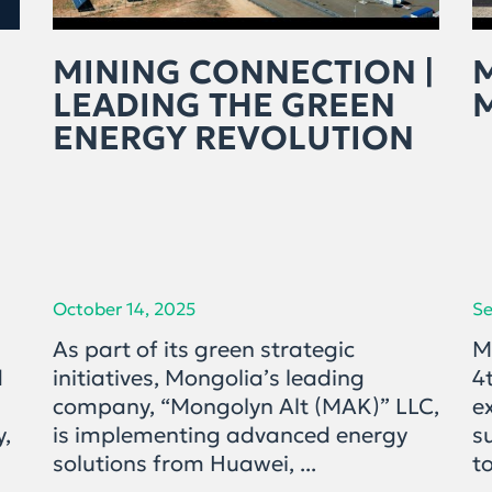
MINING CONNECTION |
LEADING THE GREEN
ENERGY REVOLUTION
October 14, 2025
Se
As part of its green strategic
M
d
initiatives, Mongolia’s leading
4
company, “Mongolyn Alt (MAK)” LLC,
e
y,
is implementing advanced energy
s
solutions from Huawei, ...
to