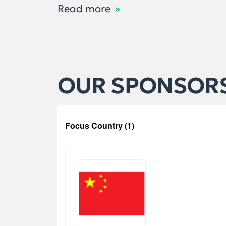
Read more
OUR SPONSOR