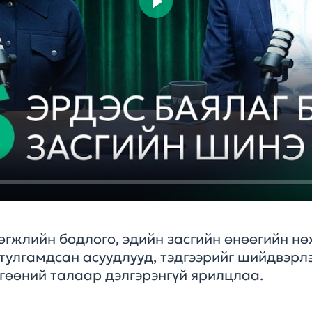
Play
өгжлийн бодлого, эдийн засгийн өнөөгийн нө
тулгамдсан асуудлууд, тэдгээрийг шийдвэрлэ
өгөөний талаар дэлгэрэнгүй ярилцлаа.