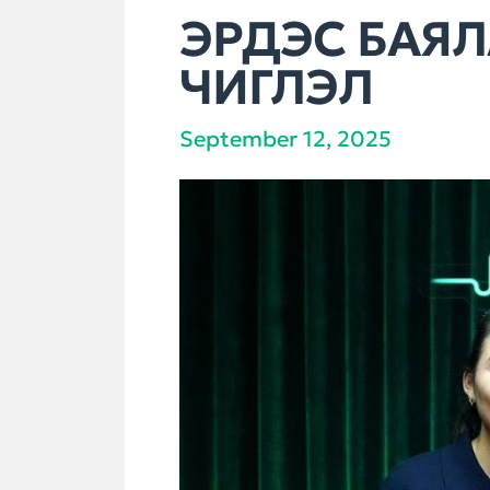
ЭРДЭС БАЯЛ
ЧИГЛЭЛ
September 12, 2025