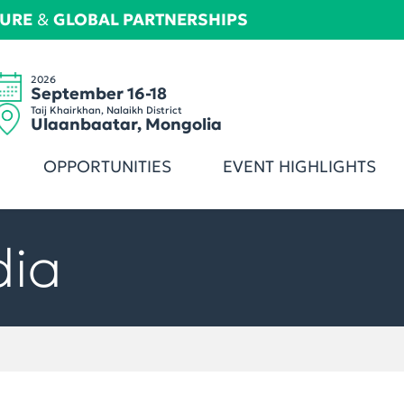
TURE
&
GLOBAL PARTNERSHIPS
2026
September 16-18
Taij Khairkhan, Nalaikh District
Ulaanbaatar, Mongolia
OPPORTUNITIES
EVENT HIGHLIGHTS
dia