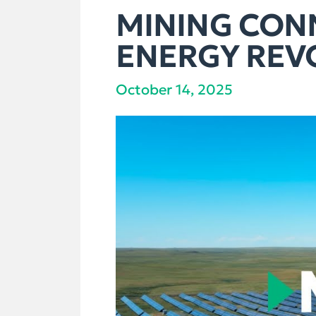
MINING CONN
ENERGY REV
October 14, 2025