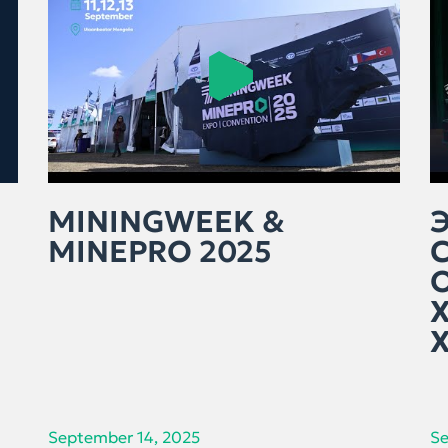
MININGWEEK &
MINEPRO 2025
September 14, 2025
Se