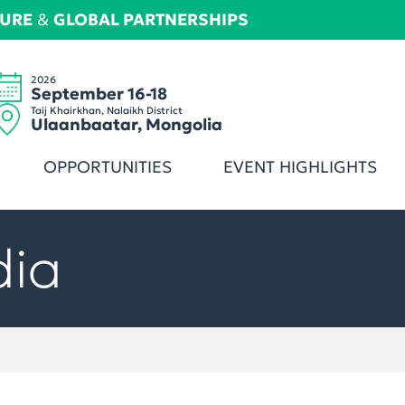
TURE
&
GLOBAL PARTNERSHIPS
2026
September 16-18
Taij Khairkhan, Nalaikh District
Ulaanbaatar, Mongolia
OPPORTUNITIES
EVENT HIGHLIGHTS
dia