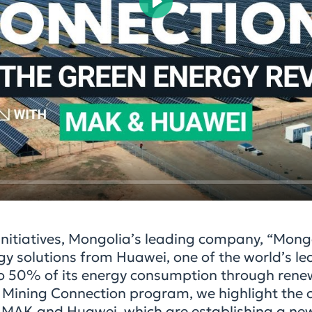
Play
 initiatives, Mongolia’s leading company, “Mong
 solutions from Huawei, one of the world’s le
 to 50% of its energy consumption through ren
he Mining Connection program, we highlight the 
 MAK and Huawei, which are establishing a ne