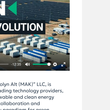
-12:35
Mute
Settings
Enter
fullscreen
olyn Alt (MAK)” LLC, is
ading technology providers,
ewable and clean energy
collaboration and
w paradigm for green