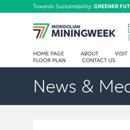
Towards Sustainability:
GREENER FU
HOME PAGE
ABOUT
VISIT
FLOOR PLAN
CONTACT US
News & Me