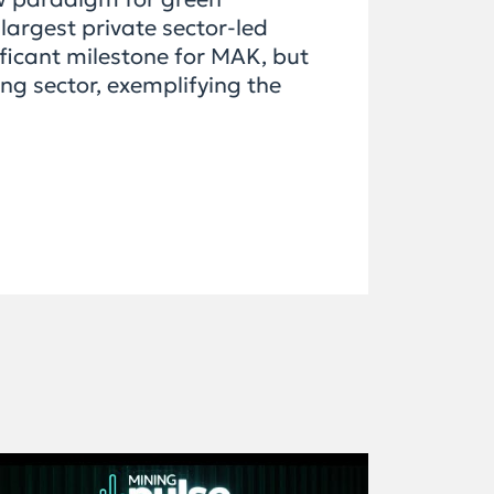
largest private sector-led
ificant milestone for MAK, but
ng sector, exemplifying the