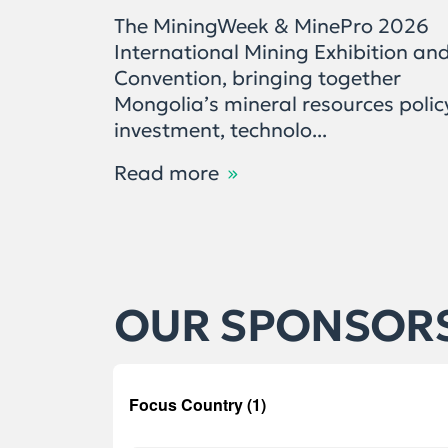
The MiningWeek & MinePro 2026
International Mining Exhibition an
Convention, bringing together
Mongolia’s mineral resources polic
investment, technolo...
Read more
OUR SPONSOR