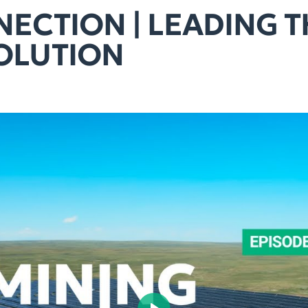
ECTION | LEADING 
OLUTION