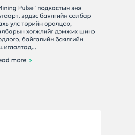
Mining Pulse" подкастын энэ
Энэ дуг
угаарт, эрдэс баялгийн салбар
хөгжлий
ахь улс төрийн оролцоо,
өнөөгий
албарын хөгжлийг дэмжих шинэ
баялгий
одлого, байгалийн баялгийн
тулгамд
шиглалтад...
шийдвэр.
ead more
Read m