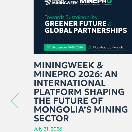
MININGWEEK &
MINEPRO 2026: AN
INTERNATIONAL
PLATFORM SHAPING
THE FUTURE OF
MONGOLIA’S MINING
SECTOR
July 21, 2026