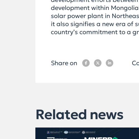
development within Mongolia’s
solar power plant in Northeast
it also signifies a new era o
country’s commitment to a gr
Share on
Co
Related news