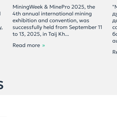
MiningWeek & MinePro 2025, the
"
d
4th annual international mining
д
exhibition and convention, was
д
y,
successfully held from September 11
с
to 13, 2025, in Taij Kh...
б
а
Read more
R
S