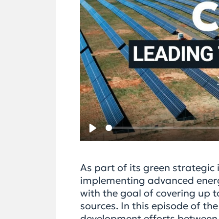
Play
As part of its green strategic
implementing advanced energy
with the goal of covering up
sources. In this episode of t
development efforts between