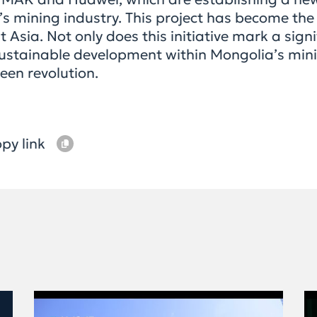
 mining industry. This project has become the 
 Asia. Not only does this initiative mark a sign
f sustainable development within Mongolia’s mini
een revolution.
py link