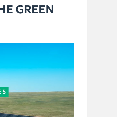
THE GREEN