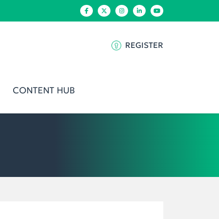
REGISTER
CONTENT HUB