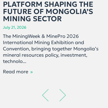
PLATFORM SHAPING THE
FUTURE OF MONGOLIA’S
MINING SECTOR
July 21, 2026
The MiningWeek & MinePro 2026
International Mining Exhibition and
Convention, bringing together Mongolia’s
mineral resources policy, investment,
technolo...
Read more