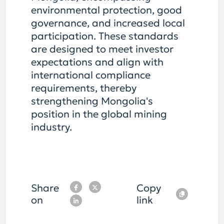
environmental protection, good
governance, and increased local
participation. These standards
are designed to meet investor
expectations and align with
international compliance
requirements, thereby
strengthening Mongolia's
position in the global mining
industry.
Share
Copy
on
link