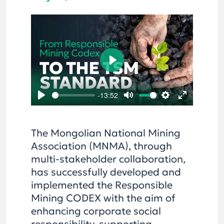
Play
-13:52
Play
Mute
Settings
Enter
fullscreen
The Mongolian National Mining
Association (MNMA), through
multi-stakeholder collaboration,
has successfully developed and
implemented the Responsible
Mining CODEX with the aim of
enhancing corporate social