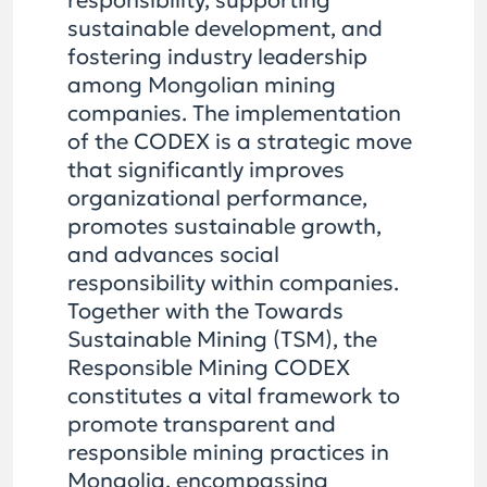
responsibility, supporting
sustainable development, and
fostering industry leadership
among Mongolian mining
companies. The implementation
of the CODEX is a strategic move
that significantly improves
organizational performance,
promotes sustainable growth,
and advances social
responsibility within companies.
Together with the Towards
Sustainable Mining (TSM), the
Responsible Mining CODEX
constitutes a vital framework to
promote transparent and
responsible mining practices in
Mongolia, encompassing