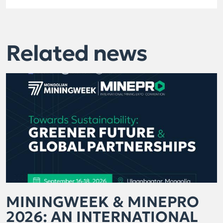
Related news
MININGWEEK & MINEPRO
2026: AN INTERNATIONAL