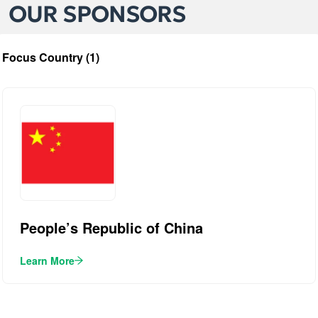
OUR SPONSORS