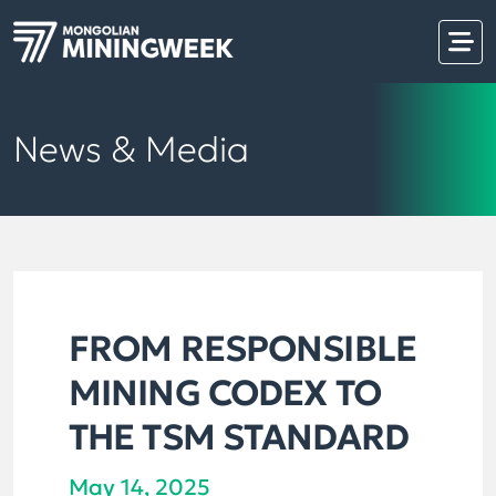
News & Media
FROM RESPONSIBLE
MINING CODEX TO
THE TSM STANDARD
May 14, 2025